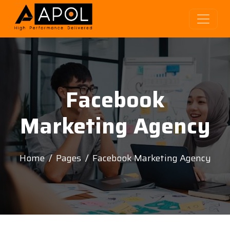
Facebook
Marketing Agency
Home
Pages
Facebook Marketing Agency