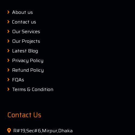
About us
Contact us
Our Services
Our Projects
Latest Blog
Privacy Policy
Refund Policy
FQAs
Terms & Condition
Contact Us
R#19,Sec#6,Mirpur,Dhaka