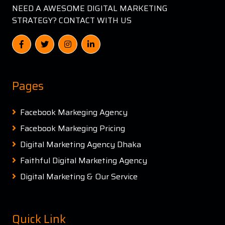
NEED A AWESOME DIGITAL MARKETING
STRATEGY? CONTACT WITH US
Pages
Facebook Markeging Agency
Facebook Markeging Pricing
Digital Marketing Agency Dhaka
Faithful Digital Marketing Agency
Digital Marketing & Our Service
Quick Link