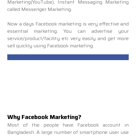
Marketing(YouTube), Instant Messaging Marketing
called Messenger Marketing.
Now a days Facebook marketing is very effective and
essential marketing. You can advertise your
service/product/facility etc very easily and get more
sell quickly using Facebook marketing.
Why Facebook Marketing?
Most of the people have Facebook account in
Bangladesh. A large number of smartphone user use