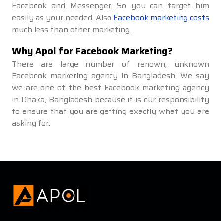
Facebook and Messenger. So you can target him
easily as your needed. Also
Facebook marketing costs
much less than other marketing.
Why Apol for Facebook Marketing?
There are large number of renown, unknown
Facebook marketing agency in Bangladesh. We say
we are one of the best Facebook marketing agency
in Dhaka, Bangladesh because it is our responsibility
to ensure that you are getting exactly what you are
asking for.