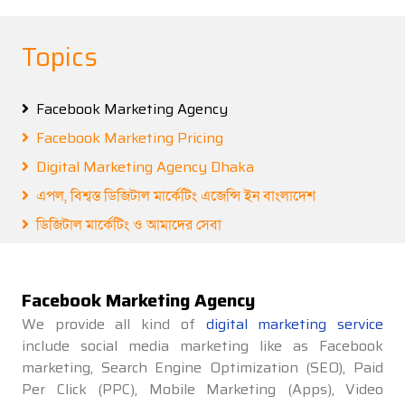
Topics
Facebook Marketing Agency
Facebook Marketing Pricing
Digital Marketing Agency Dhaka
এপল, বিশ্বস্ত ডিজিটাল মার্কেটিং এজেন্সি ইন বাংলাদেশ
ডিজিটাল মার্কেটিং ও আমাদের সেবা
Facebook Marketing Agency
We provide all kind of
digital marketing service
include social media marketing like as Facebook
marketing, Search Engine Optimization (SEO), Paid
Per Click (PPC), Mobile Marketing (Apps), Video