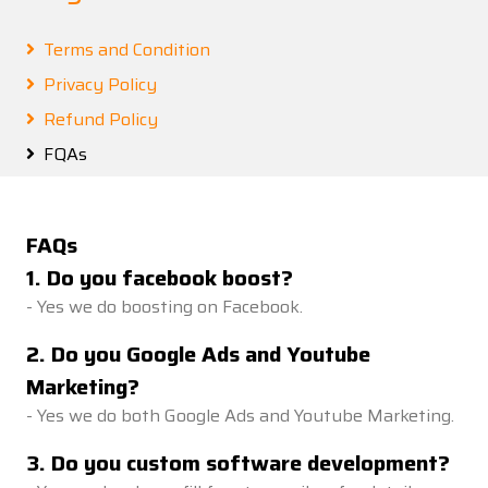
Terms and Condition
Privacy Policy
Refund Policy
FQAs
FAQs
1
.
Do you facebook boost?
-
Yes we do boosting on Facebook.
2
.
Do you Google Ads and Youtube
Marketing?
-
Yes we do both Google Ads and Youtube Marketing.
3
.
Do you custom software development?