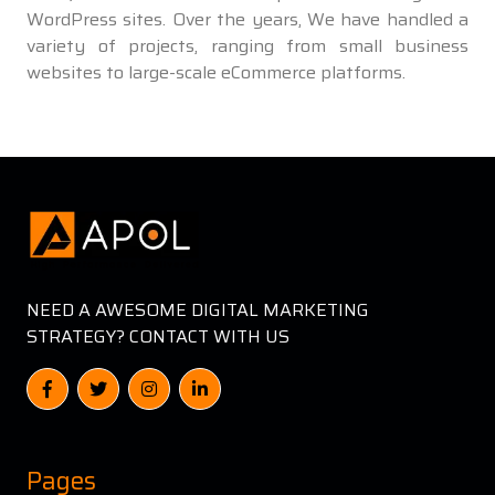
WordPress sites. Over the years, We have handled a
variety of projects, ranging from small business
websites to large-scale eCommerce platforms.
NEED A AWESOME DIGITAL MARKETING
STRATEGY? CONTACT WITH US
Pages