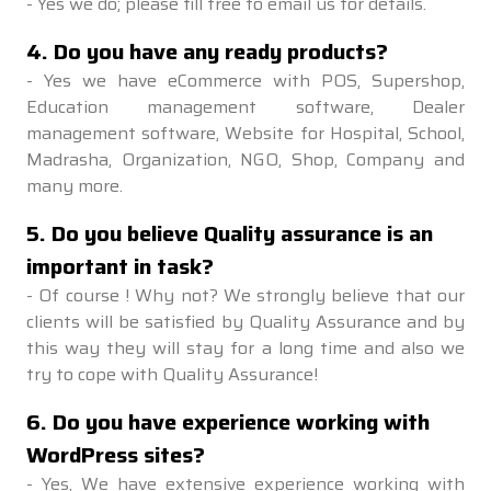
-
Yes we do; please fill free to email us for details.
4
.
Do you have any ready products?
-
Yes we have eCommerce with POS, Supershop,
Education management software, Dealer
management software, Website for Hospital, School,
Madrasha, Organization, NGO, Shop, Company and
many more.
5
.
Do you believe Quality assurance is an
important in task?
-
Of course ! Why not? We strongly believe that our
clients will be satisfied by Quality Assurance and by
this way they will stay for a long time and also we
try to cope with Quality Assurance!
6
.
Do you have experience working with
WordPress sites?
-
Yes, We have extensive experience working with