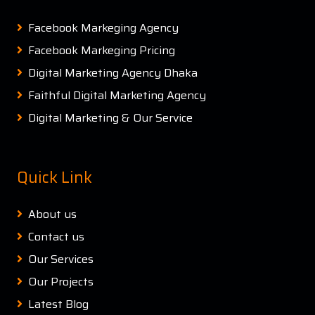
Facebook Markeging Agency
Facebook Markeging Pricing
Digital Marketing Agency Dhaka
Faithful Digital Marketing Agency
Digital Marketing & Our Service
Quick Link
About us
Contact us
Our Services
Our Projects
Latest Blog