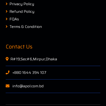
Privacy Policy
Refund Policy
FQAs
Terms & Condition
Contact Us
R#19,Sec#6,Mirpur,Dhaka
+880 1644 394 107
info@apol.com.bd