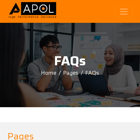
FAQs
Home
Pages
FAQs
Pages