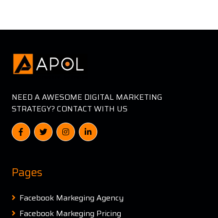
NEED A AWESOME DIGITAL MARKETING
STRATEGY? CONTACT WITH US
Pages
Facebook Markeging Agency
Facebook Markeging Pricing