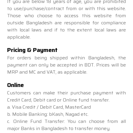
If you are below 18 years of age, you are prohibited
to use/purchase/contract from or with this website.
Those who choose to access this website from
outside Bangladesh are responsible for compliance
with local laws and if to the extent local laws are
applicable.
Pricing & Payment
For orders being shipped within Bangladesh, the
payment can only be accepted in BDT. Prices will be
MRP and MC and VAT, as applicable.
Online
Customers can make their purchase payment with
Credit Card, Debit card or Online fund transfer.
a. Visa Credit / Debit Card, MasterCard
b. Mobile Banking: bKash, Nagad etc.
c. Online Fund Transfer: You can choose from all
major Banks in Bangladesh to transfer money.