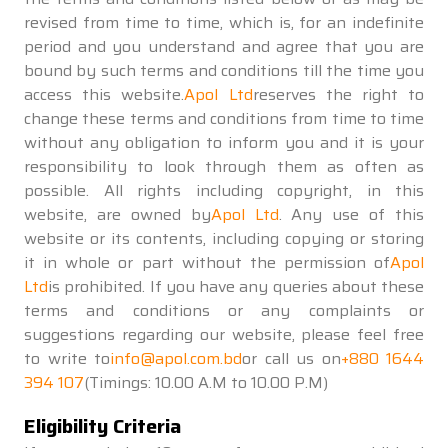
revised from time to time, which is, for an indefinite
period and you understand and agree that you are
bound by such terms and conditions till the time you
access this website.
Apol Ltd
reserves the right to
change these terms and conditions from time to time
without any obligation to inform you and it is your
responsibility to look through them as often as
possible. All rights including copyright, in this
website, are owned by
Apol Ltd
. Any use of this
website or its contents, including copying or storing
it in whole or part without the permission of
Apol
Ltd
is prohibited. If you have any queries about these
terms and conditions or any complaints or
suggestions regarding our website, please feel free
to write to
info@apol.com.bd
or call us on
+880 1644
394 107
(Timings: 10.00 A.M to 10.00 P.M)
Eligibility Criteria