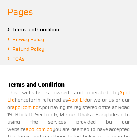
Pages
Terms and Condition
Privacy Policy
Refund Policy
FQAs
Terms and Condition
This website is owned and operated by
Apol
Ltd
henceforth referred as
Apol Ltd
or we or us or our
or
apol.com.bd
Apol having its registered office at Road
19, Block D, Section 6, Mirpur, Dhaka. Bangladesh. In
using the services provided by our
website
apol.com.bd
you are deemed to have accepted
the terms and conditions listed below or as may be