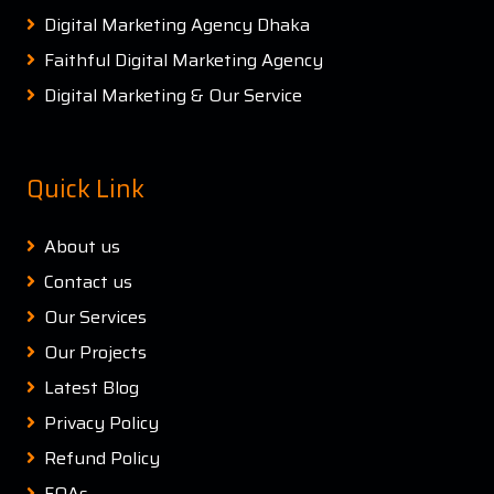
Digital Marketing Agency Dhaka
Faithful Digital Marketing Agency
Digital Marketing & Our Service
Quick Link
About us
Contact us
Our Services
Our Projects
Latest Blog
Privacy Policy
Refund Policy
FQAs