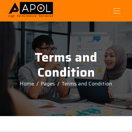
Terms and
Condition
Home
Pages
Terms and Condition